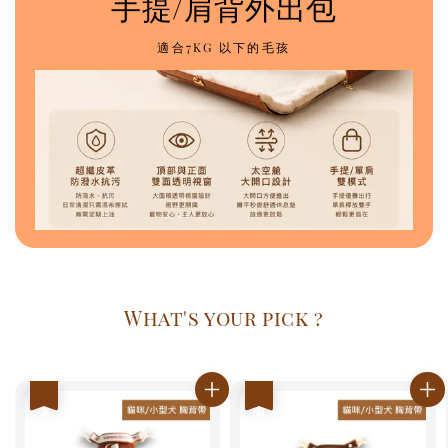
手提/肩背外出包
適合7KG 以下的毛孩
What's your pick ?
優惠
優惠