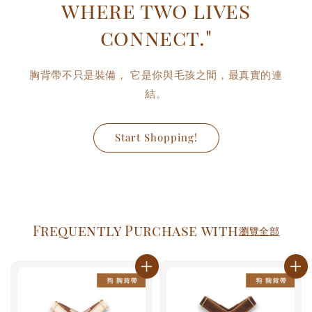
where two lives
connect."
胸背帶不只是裝備， 它是你與毛孩之間，最真實的連
結。
Start Shopping!
Frequently Purchase with
瀏覽全部