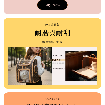
Buy Now
外出肩背包
耐磨與耐刮
輕量與防潑水
TOP TEXT