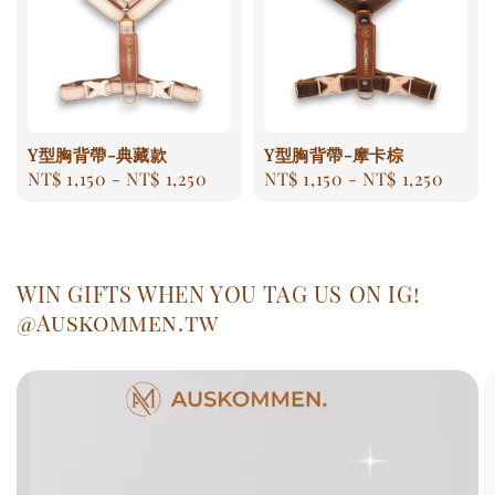
Y型胸背帶-典藏款
Y型胸背帶-摩卡棕
Regular
NT$ 1,150
-
NT$ 1,250
Regular
NT$ 1,150
-
NT$ 1,250
price
price
WIN GIFTS WHEN YOU TAG US ON IG!
@Auskommen.tw