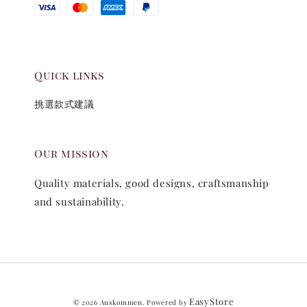
Quick links
挑選款式建議
Our mission
Quality materials, good designs, craftsmanship
and sustainability.
EasyStore
© 2026 Auskommen. Powered by