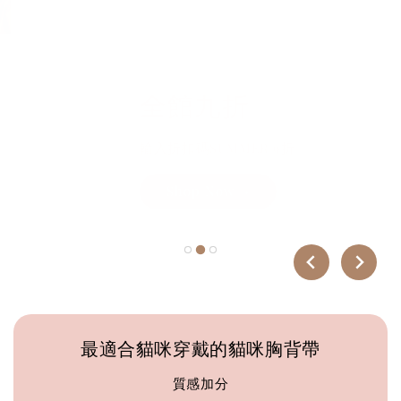
每一條胸背帶，都是一個承諾。 承諾讓每一次散
步，成為你與毛孩之間最好的時光。
全館九折
輸入折扣碼SUMMER 9折
Shop Now →
最適合貓咪穿戴的貓咪胸背帶
質感加分