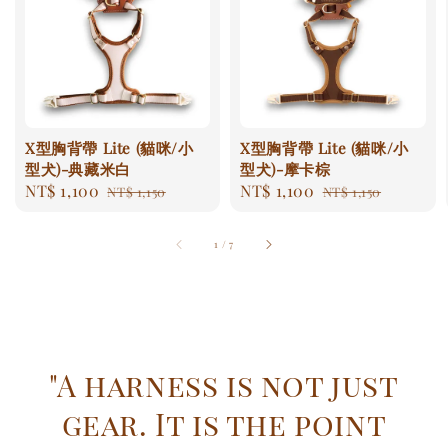
X型胸背帶 Lite (貓咪/小
X型胸背帶 Lite (貓咪/小
型犬)-典藏米白
型犬)-摩卡棕
Sale
NT$ 1,100
Regular
Sale
NT$ 1,100
Regular
NT$ 1,150
NT$ 1,150
price
price
price
price
1
/
7
"A harness is not just
gear. It is the point