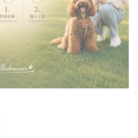
Designed for those
who walk together.