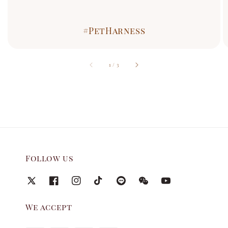
#PetHarness
accessibility.of
1
/
3
Follow us
We accept