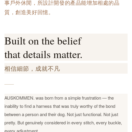
事戶外休閒，所設計開發的產品能增加相處的品
質，創造美好回憶。
Built on the belief
that details matter.
相信細節，成就不凡
AUSKOMMEN. was born from a simple frustration — the
inability to find a harness that was truly worthy of the bond
between a person and their dog. Not just functional. Not just
pretty. But genuinely considered in every stitch, every buckle,
every adjustment.