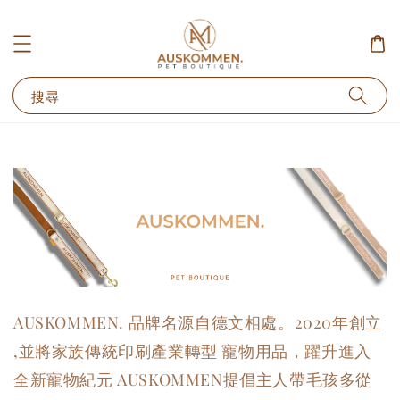
搜尋
AUSKOMMEN. 品牌名源自德文相處。2020年創立
,
並將家族傳統印刷產業轉型 寵物用品，躍升進入
全新寵物紀元
AUSKOMMEN提倡主人帶毛孩多從