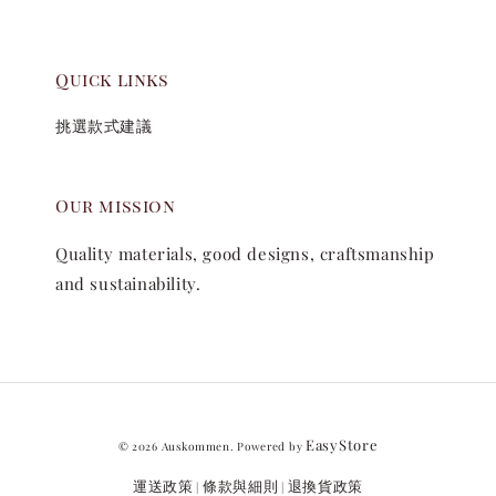
Quick links
挑選款式建議
Our mission
Quality materials, good designs, craftsmanship
and sustainability.
EasyStore
© 2026 Auskommen. Powered by
運送政策
條款與細則
退換貨政策
|
|