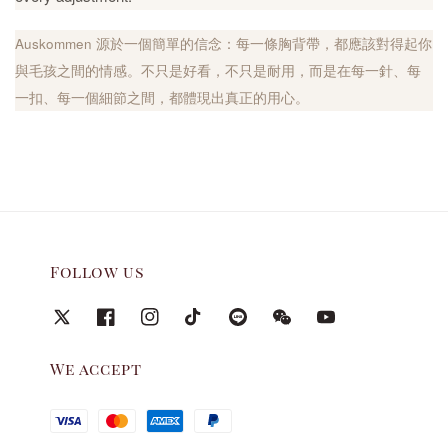
Auskommen 源於一個簡單的信念：每一條胸背帶，都應該對得起你
與毛孩之間的情感。不只是好看，不只是耐用，而是在每一針、每
一扣、每一個細節之間，都體現出真正的用心。
Follow us
We accept